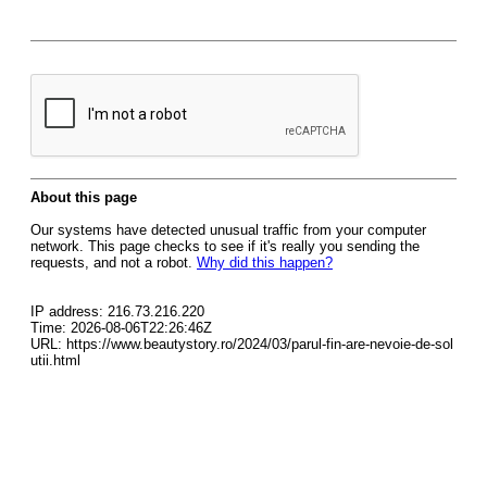
About this page
Our systems have detected unusual traffic from your computer
network. This page checks to see if it's really you sending the
requests, and not a robot.
Why did this happen?
IP address: 216.73.216.220
Time: 2026-08-06T22:26:46Z
URL: https://www.beautystory.ro/2024/03/parul-fin-are-nevoie-de-sol
utii.html